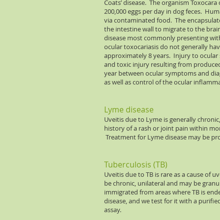
Coats’ disease. The organism Toxocara 
200,000 eggs per day in dog feces. Human
via contaminated food. The encapsulate
the intestine wall to migrate to the brai
disease most commonly presenting with l
ocular toxocariasis do not generally hav
approximately 8 years. Injury to ocular 
and toxic injury resulting from produced
year between ocular symptoms and diagn
as well as control of the ocular inflamm
Lyme disease
Uveitis due to Lyme is generally chronic
history of a rash or joint pain within m
Treatment for Lyme disease may be pr
Tuberculosis (TB)
Uveitis due to TB is rare as a cause of
be chronic, unilateral and may be gran
immigrated from areas where TB is ende
disease, and we test for it with a purifi
assay.