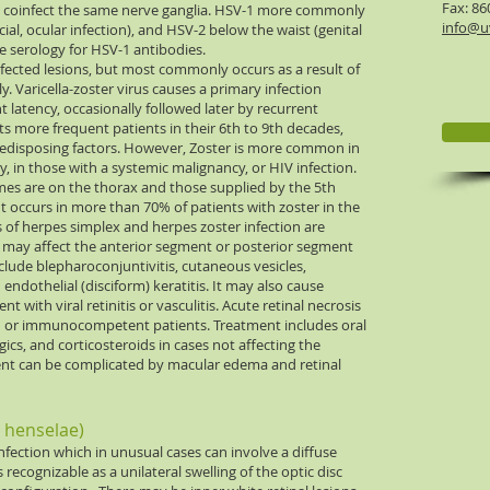
Fax: 86
ay coinfect the same nerve ganglia. HSV-1 more commonly
info@uv
ial, ocular infection), and HSV-2 below the waist (genital
ve serology for HSV-1 antibodies.
nfected lesions, but most commonly occurs as a result of
 Varicella-zoster virus causes a primary infection
 latency, occasionally followed later by recurrent
cts more frequent patients in their 6th to 9th decades,
predisposing factors. However, Zoster is more common in
in those with a systemic malignancy, or HIV infection.
s are on the thorax and those supplied by the 5th
t occurs in more than 70% of patients with zoster in the
gs of herpes simplex and herpes zoster infection are
d may affect the anterior segment or posterior segment
clude blepharoconjuntivitis, cutaneous vesicles,
d endothelial (disciform) keratitis. It may also cause
nt with viral retinitis or vasculitis. Acute retinal necrosis
or immunocompetent patients. Treatment includes oral
egics, and corticosteroids in cases not affecting the
ent can be complicated by macular edema and retinal
a henselae)
infection which in unusual cases can involve a diffuse
s recognizable as a unilateral swelling of the optic disc