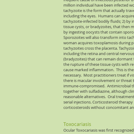
million individual have been infected w
tachyzoite is the form that actually tra
including the eyes. Humans can acquire t
tachyzoite-infected bodily fluids; 2) 
tissue cysts, or bradyzoites, that then m
by ingesting oocysts that contain sporoz
Sporozoites will also transform into tach
woman acquires toxoplamosis during pre
tachyzoites cross the placenta. Tachyzoi
including the retina and central nervou
(bradyzoites) that can remain dormant f
the rupture of these tissue cysts with 
cause marked inflammation. This is the 
necessary. Most practitioners treat if vis
there is macular involvement or threat to
immune-compromised. Antimicrobial the
together with sulfadiazine, although c
reasonable alternatives. Oral treatmen
serial injections. Corticosteroid therapy
corticosteroids without concomitant ant
Toxocariasis
Ocular Toxocariasis was first recogniz