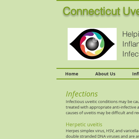
Connecticut Uve
Helpi
Infl
Infe
Home
About Us
In
Infections
Infectious uveitic conditions may be cau
treated with appropriate anti-infective 
causes of uveitis may be difficult and req
Herpetic uveitis
Herpes simplex virus, HSV, and varicella
double stranded DNA viruses and are an