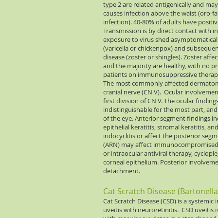
type 2 are related antigenically and m
causes infection above the waist (oro-fac
infection). 40-80% of adults have positi
Transmission is by direct contact with i
exposure to virus shed asymptomatically.
(varicella or chickenpox) and subsequent
disease (zoster or shingles). Zoster affe
and the majority are healthy, with no 
patients on immunosuppressive therapy, 
The most commonly affected dermatome
cranial nerve (CN V). Ocular involvemen
first division of CN V. The ocular findin
indistinguishable for the most part, an
of the eye. Anterior segment findings in
epithelial keratitis, stromal keratitis, an
iridocyclitis or affect the posterior segme
(ARN) may affect immunocompromised 
or intraocular antiviral therapy, cyclopl
corneal epithelium. Posterior involvem
detachment.
Cat Scratch Disease (Bartonell
Cat Scratch Disease (CSD) is a systemic 
uveitis with neuroretinitis. CSD uveitis i