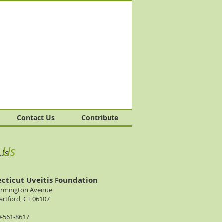
Contact Us
Contribute
t Us
 Us
cticut Uveitis Foundation
armington Avenue
rtford, CT 06107
0-561-8617