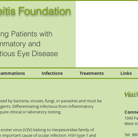
itis Foundation
ng Patients with
ammatory and
ctious Eye Disease
flammations
Infections
Treatments
Links
Visi
Visit
sed by bacteria, viruses, fungi, or parasites and must be
agents. Differentiating infectious from inflammatory
Conne
uire clinical or laboratory testing.
1043 F
West Ha
-zoster virus (VZV) belong to Herpesviridae family of
Tel: 86
 important cause of ocular infection. HSV type 1 and