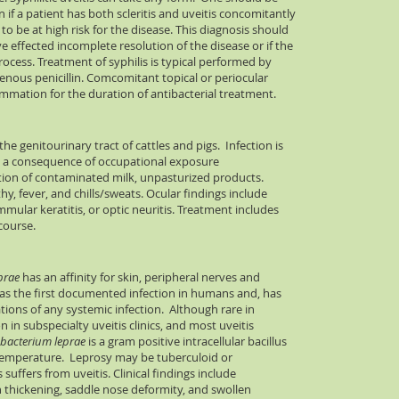
 if a patient has both scleritis and uveitis concomitantly
f to be at high risk for the disease. This diagnosis should
ve effected incomplete resolution of the disease or if the
rocess. Treatment of syphilis is typical performed by
avenous penicillin. Comcomitant topical or periocular
lammation for the duration of antibacterial treatment.
 the genitourinary tract of cattles and pigs. Infection is
 a consequence of occupational exposure
tion of contaminated milk, unpasturized products.
y, fever, and chills/sweats. Ocular findings include
mmular keratitis, or optic neuritis. Treatment includes
course.
prae
has an affinity for skin, peripheral nerves and
as the first documented infection in humans and, has
tions of any systemic infection. Although rare in
in subspecialty uveitis clinics, and most uveitis
bacterium leprae
is a gram positive intracellular bacillus
 temperature. Leprosy may be tuberculoid or
suffers from uveitis. Clinical findings include
 thickening, saddle nose deformity, and swollen