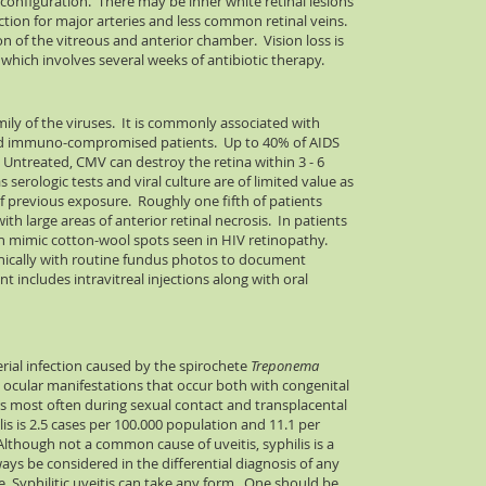
configuration. There may be inner white retinal lesions
lection for major arteries and less common retinal veins.
n of the vitreous and anterior chamber. Vision loss is
 which involves several weeks of antibiotic therapy.
ily of the viruses. It is commonly associated with
 and immuno-compromised patients. Up to 40% of AIDS
 Untreated, CMV can destroy the retina within 3 - 6
s serologic tests and viral culture are of limited value as
f previous exposure. Roughly one fifth of patients
th large areas of anterior retinal necrosis. In patients
ten mimic cotton-wool spots seen in HIV retinopathy.
inically with routine fundus photos to document
t includes intravitreal injections along with oral
terial infection caused by the spirochete
Treponema
e ocular manifestations that occur both with congenital
s most often during sexual contact and transplacental
ilis is 2.5 cases per 100.000 population and 11.1 per
 Although not a common cause of uveitis, syphilis is a
s be considered in the differential diagnosis of any
. Syphilitic uveitis can take any form. One should be