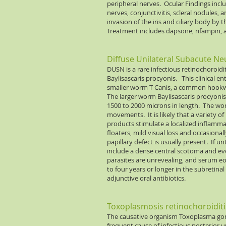
peripheral nerves. Ocular Findings inc
nerves, conjunctivitis, scleral nodules, 
invasion of the iris and ciliary body b
Treatment includes dapsone, rifampin, 
Diffuse Unilateral Subacute Ne
DUSN is a rare infectious retinochoroidi
Baylisascaris procyonis. This clinical en
smaller worm T Canis, a common hookwor
The larger worm Baylisascaris procyonis,
1500 to 2000 microns in length. The worm
movements. It is likely that a variety 
products stimulate a localized inflamma
floaters, mild visual loss and occasiona
papillary defect is usually present. If u
include a dense central scotoma and eve
parasites are unrevealing, and serum eo
to four years or longer in the subretina
adjunctive oral antibiotics.
Toxoplasmosis retinochoroiditi
The causative organism Toxoplasma gond
frequent cause of infectious posterior uv