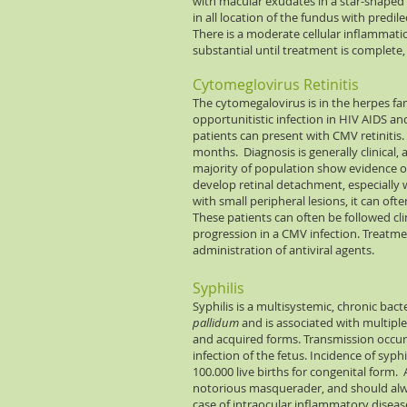
with macular exudates in a star-shaped 
in all location of the fundus with predi
There is a moderate cellular inflammatio
substantial until treatment is complete,
Cytomeglovirus Retinitis
The cytomegalovirus is in the herpes fam
opportunitistic infection in HIV AIDS
patients can present with CMV retinitis.
months. Diagnosis is generally clinical, a
majority of population show evidence o
develop retinal detachment, especially wi
with small peripheral lesions, it can of
These patients can often be followed cl
progression in a CMV infection. Treatmen
administration of antiviral agents.
Syphilis
Syphilis is a multisystemic, chronic bac
pallidum
and is associated with multipl
and acquired forms. Transmission occur
infection of the fetus. Incidence of syph
100.000 live births for congenital form.
notorious masquerader, and should alway
case of intraocular inflammatory disease