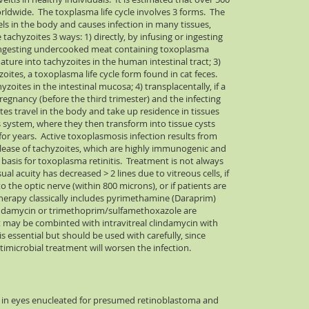
orldwide. The toxplasma life cycle involves 3 forms. The
vels in the body and causes infection in many tissues,
achyzoites 3 ways: 1) directly, by infusing or ingesting
by ingesting undercooked meat containing toxoplasma
ature into tachyzoites in the human intestinal tract; 3)
oites, a toxoplasma life cycle form found in cat feces.
yzoites in the intestinal mucosa; 4) transplacentally, if a
gnancy (before the third trimester) and the infecting
tes travel in the body and take up residence in tissues
s system, where they then transform into tissue cysts
or years. Active toxoplasmosis infection results from
release of tachyzoites, which are highly immunogenic and
basis for toxoplasma retinitis. Treatment is not always
ual acuity has decreased > 2 lines due to vitreous cells, if
 the optic nerve (within 800 microns), or if patients are
rapy classically includes pyrimethamine (Daraprim)
lindamycin or trimethoprim/sulfamethoxazole are
t may be combinted with intravitreal clindamycin with
 is essential but should be used with carefully, since
imicrobial treatment will worsen the infection.
ed in eyes enucleated for presumed retinoblastoma and