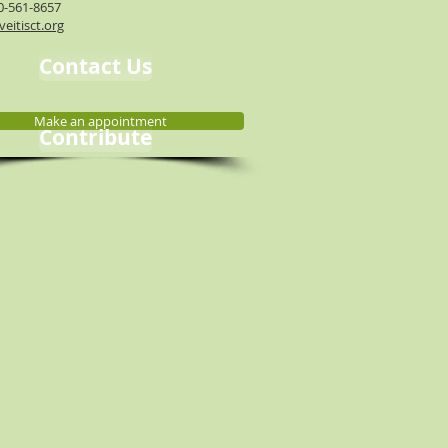
0-561-8657
eitisct.org
Contact Us
Make an appointment
Contribute