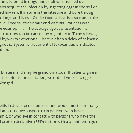
canis is found in dogs, and adult worms shed over
s acquire the infection by ingesting eggs in the soil or
d larvae will mature in the intestine and bore through
n, lungs and liver. Ocular toxocariasis is a rare uniocular
eukocoria, strabismus and vitreitis. Patients with
e eosinophilia. The average age at presentation is
structures can be caused by migration of T. canis larvae,
 by worm excretions. There is often a delay of at least a
osis. Systemic treatment of toxocariasis is indicated
ation.
, bilateral and may be granulomatous. If patients give a
onths prior to presentation, we order Lyme serologies.
olonged.
 uveitis in developed countries, and would most commonly
ulomatous. We suspect TB in patients who have
mic, or who live in contact with persons who have the
ed protein derivative (PPD) test or with a quantiferon gold