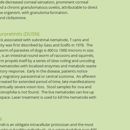
lude decreased corneal sensation, prominent corneal
and a chronic granulomatous uveitis, attributable to direct
y the organism, with granuloma formation.
and clofazimine.
uroretinits (DUSN)
tis associated with subretinal nematode, T canis and
tity was first described by Gass and Scelfo in 1978. The
m of parasites of dogs is 400 to 1000 microns in size.
 is an intestinal round worm of raccoons and squirrels,
 propels itself by a series of slow coiling and uncoiling
of nematodes with localized enzymes and metabolic waste
tory response. Early in the disease, patients notice
lly migratory paracentral or central scotoma. An afferent
ntreated for extended period of time, late manifestations
ntually severe vision loss. Stool samples for ova and
sinophilia is not found. The live nematodes can live up
l space. Laser treatment is used to kill the nematode with
s
ii is an obligate intracellular protozoan and the most
eitis in healthy individuals. It is estimated that over 500