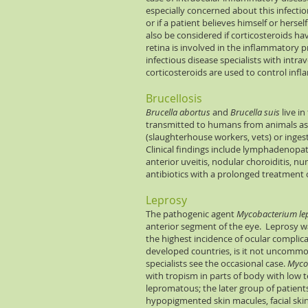
especially concerned about this infection
or if a patient believes himself or hersel
also be considered if corticosteroids ha
retina is involved in the inflammatory p
infectious disease specialists with intr
corticosteroids are used to control inf
Brucellosis
Brucella abortus
and
Brucella suis
live in
transmitted to humans from animals as
(slaughterhouse workers, vets) or inges
Clinical findings include lymphadenopath
anterior uveitis, nodular choroiditis, nu
antibiotics with a prolonged treatment 
Leprosy
The pathogenic agent
Mycobacterium le
anterior segment of the eye. Leprosy w
the highest incidence of ocular complica
developed countries, is it not uncommon 
specialists see the occasional case.
Myco
with tropism in parts of body with low
lepromatous; the later group of patients 
hypopigmented skin macules, facial skin