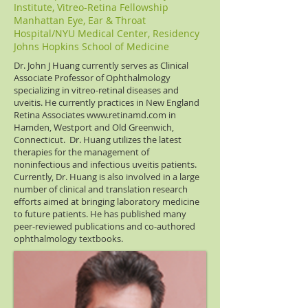
Institute, Vitreo-Retina Fellowship
Manhattan Eye, Ear & Throat
Hospital/NYU Medical Center, Residency
Johns Hopkins School of Medicine
Dr. John J Huang currently serves as Clinical
Associate Professor of Ophthalmology
specializing in vitreo-retinal diseases and
uveitis. He currently practices in New England
Retina Associates
www.retinamd.com
in
Hamden, Westport and Old Greenwich,
Connecticut. Dr. Huang utilizes the latest
therapies for the management of
noninfectious and infectious uveitis patients.
Currently, Dr. Huang is also involved in a large
number of clinical and translation research
efforts aimed at bringing laboratory medicine
to future patients. He has published many
peer-reviewed publications and co-authored
ophthalmology textbooks.