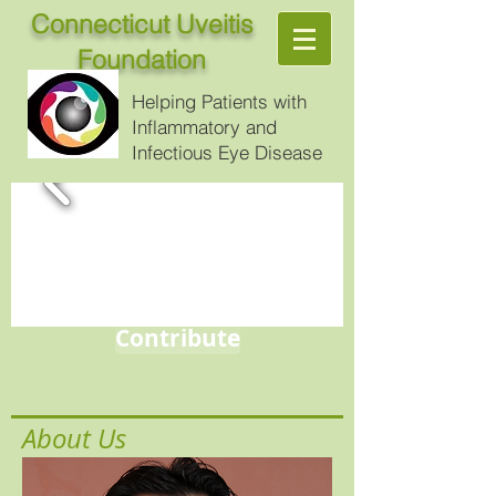
Connecticut Uveitis
Foundation
Helping Patients with
Inflammatory and
Infectious Eye Disease
Contribute
About Us