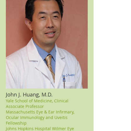
John J. Huang, M.D.
Yale School of Medicine, Clinical
Associate Professor
Massachusetts Eye & Ear Infirmary,
Ocular Immunology and Uveitis
Fellowship
Johns Hopkins Hospital Wilmer Eye