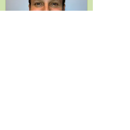
David R. Shield, M.D.
Yale University School of Medicine,
Assistant Clinical Instructor of
Ophthalmology
Eye Disease Consultants, Fellowship in
Ocular Inflammatory Disease and Uveitis
Yale University School of Medicine,
Residency in Ophthalmology
Yale University School of Medicine,
Medical School
Brown University, Undergraduate