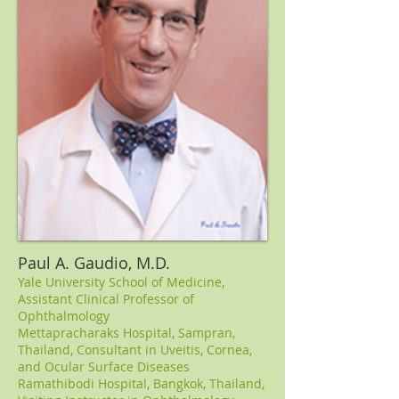
Paul A. Gaudio, M.D.
Yale University School of Medicine,
Assistant Clinical Professor of
Ophthalmology
Mettapracharaks Hospital, Sampran,
Thailand, Consultant in Uveitis, Cornea,
and Ocular Surface Diseases
Ramathibodi Hospital, Bangkok, Thailand,