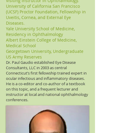
Visiting Instructor in Ophthalmology.
University of California San Francisco
(UCSF) Proctor Foundation, Fellowship in
Uveitis, Cornea, and External Eye
Diseases.
Yale University School of Medicine,
Residency in Ophthalmology
Albert Einstein College of Medicine,
Medical School
Georgetown University, Undergraduate
US Army Reserves
Dr. Paul Gaudio established Eye Disease
Consultants, LLC in 2003 as central
Connecticut’s first fellowship trained expert in
ocular infectious and inflammatory diseases.
He is a co-editor and co-author of a textbook
on this topic, and a frequent lecturer and
instructor at local and national ophthalmology
conferences.